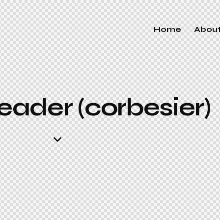
Home
Abou
ader (corbesier)