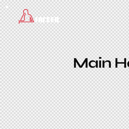
Main He