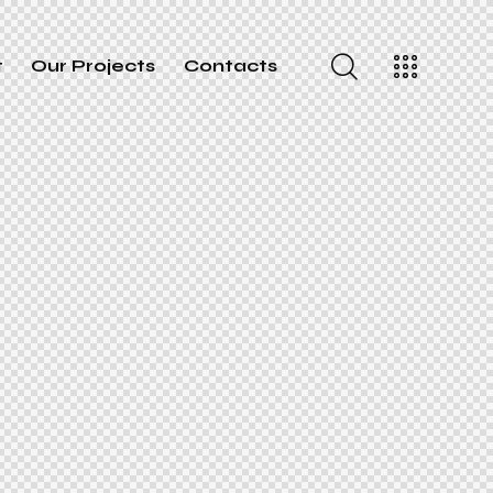
t
Our Projects
Contacts