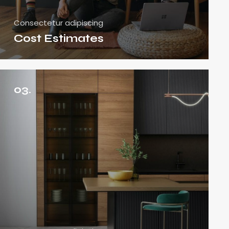
Consectetur adipiscing
Cost Estimates
03.