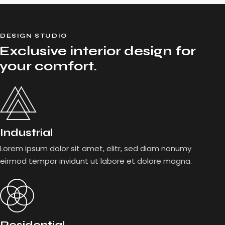
DESIGN STUDIO
Exclusive interior design for
your comfort.
Industrial
Lorem ipsum dolor sit amet, elitr, sed diam nonumy
eirmod tempor invidunt ut labore et dolore magna.