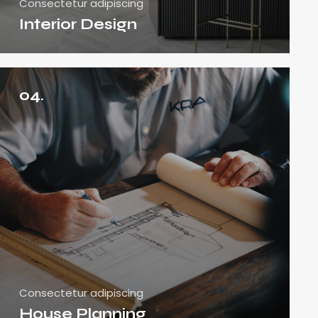
Consectetur adipiscing
Interior Design
04.
Consectetur adipiscing
House Planning