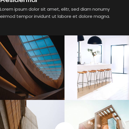
Residential
Lorem ipsum dolor sit amet, elitr, sed diam nonumy
eirmod tempor invidunt ut labore et dolore magna.