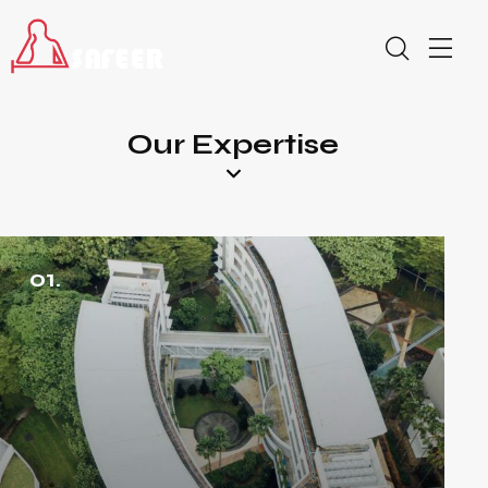
Our Expertise
01.