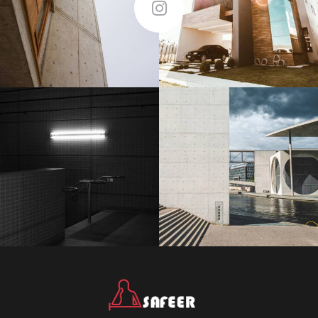
Follow Me