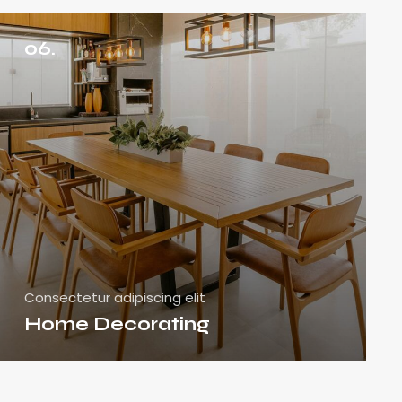
06.
Consectetur adipiscing elit
Home Decorating