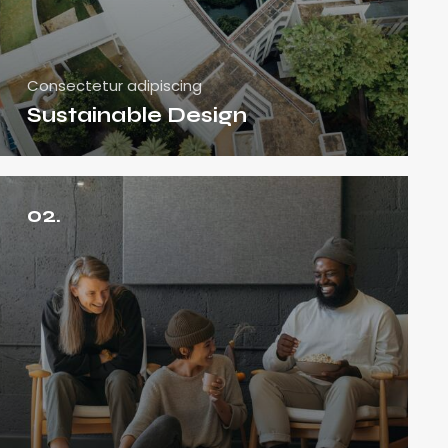
Consectetur adipiscing
Sustainable Design
02.