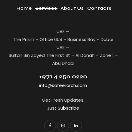
Home
Services
About Us
Contacts
UAE —
The Prism – Office 608 – Business Bay – Dubai
UAE —
Sultan Bin Zayed The First St – Al Danah – Zone 1 –
Abu Dhabi
+971 4 250 0220
info@safeerarch.com
Get Fresh Updates.
Just Subscribe