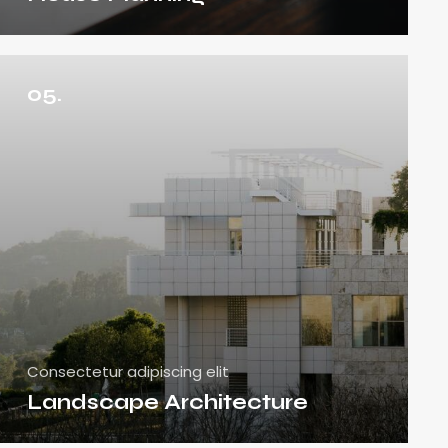
05.
Consectetur adipiscing elit
Landscape Architecture