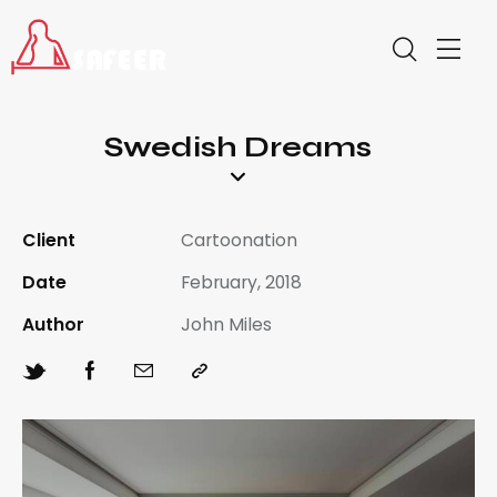
Swedish Dreams
Client
Cartoonation
Date
February, 2018
Author
John Miles