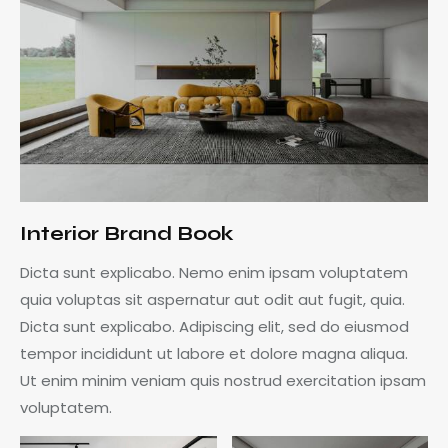
Interior Brand Book
Dicta sunt explicabo. Nemo enim ipsam voluptatem
quia voluptas sit aspernatur aut odit aut fugit, quia.
Dicta sunt explicabo. Adipiscing elit, sed do eiusmod
tempor incididunt ut labore et dolore magna aliqua.
Ut enim minim veniam quis nostrud exercitation ipsam
voluptatem.