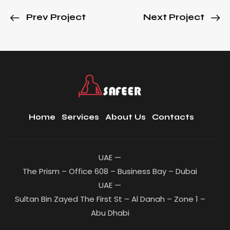
Prev Project
Next Project
Home
Services
About Us
Contacts
UAE —
The Prism – Office 608 – Business Bay – Dubai
UAE —
Sultan Bin Zayed The First St – Al Danah – Zone 1 –
Abu Dhabi